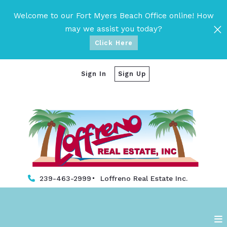
Welcome to our Fort Myers Beach Office online! How
may we assist you today?
Click Here
Sign In
Sign Up
239-463-2999
Loffreno Real Estate Inc. 