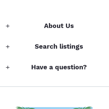
About Us
Loffreno Real Estate Inc.
Search listings
Your Island Experts for 40 Years!
Enter city, zip, neighborhood, address…
M: (239) 463-2999
Have a question?
Type in anything you’re looking for
Search
First Name*
Toll-Free (800) 741-2986
Last Name*