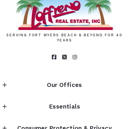
Your Email*
SERVING FORT MYERS BEACH & BEYOND FOR 40
YEARS
Phone
Ph:
Our Offices
Your Message*
LOFFRENO REAL ESTATE INC.
Essentials
7317 Estero Blvd (Above lobby)                 Fort 
Security question*
Home
Myers Beach, FL 33931
Consumer Protection & Privacy