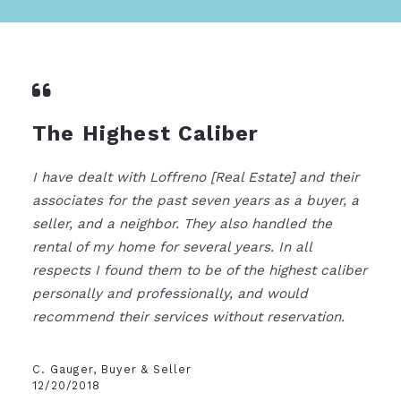
The Highest Caliber
I have dealt with Loffreno [Real Estate] and their
associates for the past seven years as a buyer, a
seller, and a neighbor. They also handled the
rental of my home for several years. In all
respects I found them to be of the highest caliber
personally and professionally, and would
recommend their services without reservation.
C. Gauger, Buyer & Seller
12/20/2018