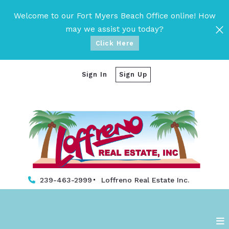
Welcome to our Fort Myers Beach Office online! How
may we assist you today?
Click Here
Sign In
Sign Up
239-463-2999
Loffreno Real Estate Inc. 