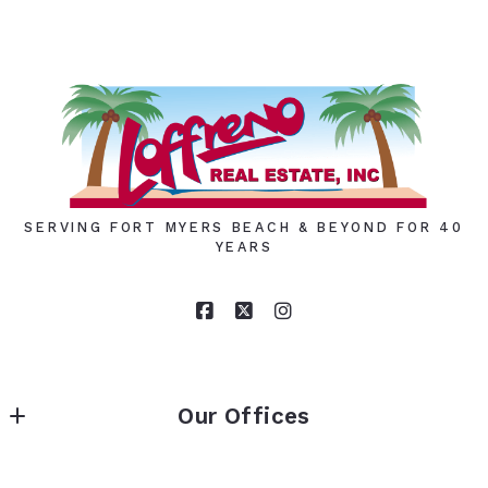
SERVING FORT MYERS BEACH & BEYOND FOR 40
YEARS
Our Offices
LOFFRENO REAL ESTATE INC.