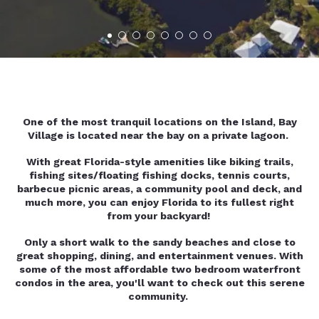
One of the most tranquil locations on the Island, Bay
Village is located near the bay on a private lagoon.
With great Florida-style amenities like biking trails,
fishing sites/floating fishing docks, tennis courts,
barbecue picnic areas, a community pool and deck, and
much more, you can enjoy Florida to its fullest right
from your backyard!
Only a short walk to the sandy beaches and close to
great shopping, dining, and entertainment venues. With
some of the most affordable two bedroom waterfront
condos in the area, you'll want to check out this serene
community.