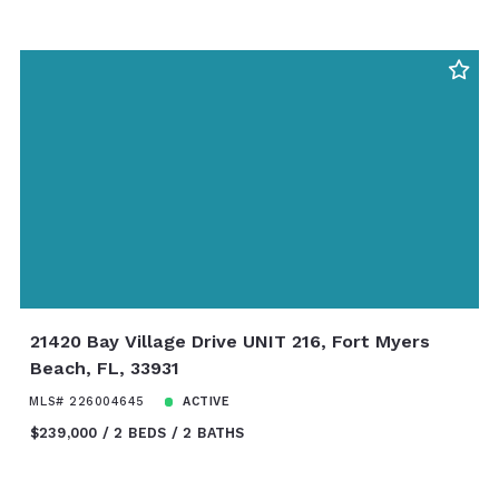
21420 Bay Village Drive UNIT 216, Fort Myers
Beach, FL, 33931
MLS# 226004645
ACTIVE
$239,000
2 BEDS
2 BATHS