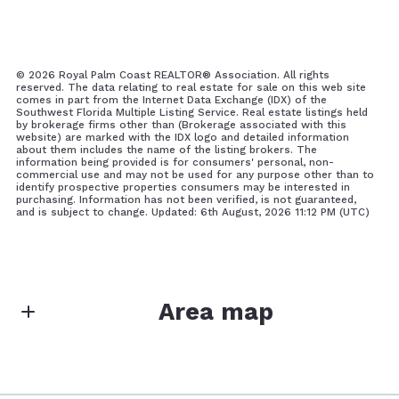
©
2026 Royal Palm Coast REALTOR® Association. All rights
reserved. The data relating to real estate for sale on this web site
comes in part from the Internet Data Exchange (IDX) of the
Southwest Florida Multiple Listing Service. Real estate listings held
by brokerage firms other than (Brokerage associated with this
website) are marked with the IDX logo and detailed information
about them includes the name of the listing brokers. The
information being provided is for consumers' personal, non-
commercial use and may not be used for any purpose other than to
identify prospective properties consumers may be interested in
purchasing. Information has not been verified, is not guaranteed,
and is subject to change. Updated: 6th August, 2026 11:12 PM (UTC)
Area map