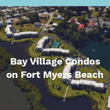
Bay Village Condos
on Fort Myers Beach