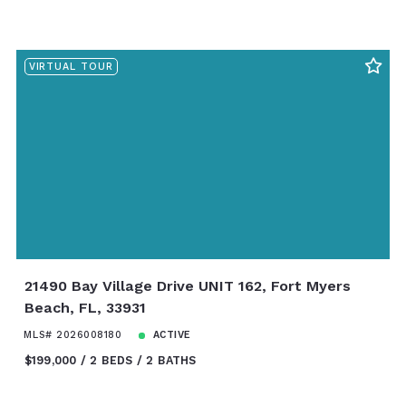
VIRTUAL TOUR
21490 Bay Village Drive UNIT 162, Fort Myers
Beach, FL, 33931
MLS# 2026008180
ACTIVE
$199,000
2 BEDS
2 BATHS