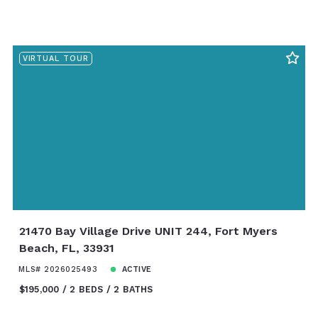
VIRTUAL TOUR
21470 Bay Village Drive UNIT 244, Fort Myers
Beach, FL, 33931
MLS# 2026025493
ACTIVE
$195,000
2 BEDS
2 BATHS