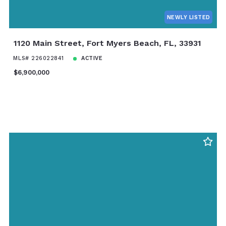
NEWLY LISTED
1120 Main Street, Fort Myers Beach, FL, 33931
MLS# 226022841
ACTIVE
$6,900,000