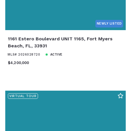
NEWLY LISTED
1161 Estero Boulevard UNIT 1165, Fort Myers
Beach, FL, 33931
MLS# 2026028720
ACTIVE
$4,200,000
VIRTUAL TOUR