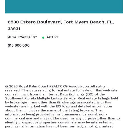
6530 Estero Boulevard, Fort Myers Beach, FL,
33931
MLS# 224034692
ACTIVE
$15,900,000
©
2026 Royal Palm Coast REALTOR® Association. All rights
reserved. The data relating to real estate for sale on this web site
comes in part from the Internet Data Exchange (IDX) of the
Southwest Florida Multiple Listing Service. Real estate listings held
by brokerage firms other than (Brokerage associated with this
website) are marked with the IDX logo and detailed information
about them includes the name of the listing brokers. The
information being provided is for consumers' personal, non-
commercial use and may not be used for any purpose other than to
identify prospective properties consumers may be interested in
purchasing. Information has not been verified, is not guaranteed,