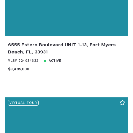
6555 Estero Boulevard UNIT 1-13, Fort Myers
Beach, FL, 33931
MLS# 224034632
ACTIVE
$3,495,000
VIRTUAL TOUR