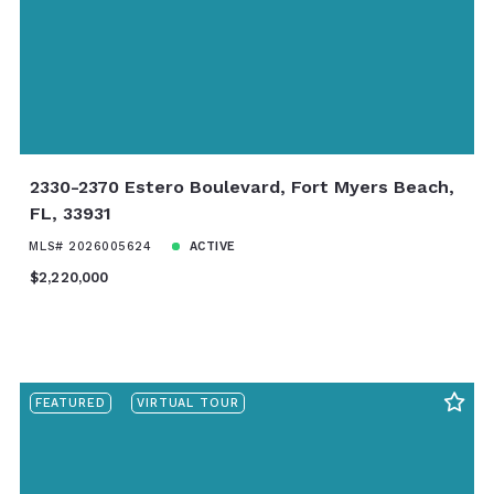
2330-2370 Estero Boulevard, Fort Myers Beach,
FL, 33931
MLS# 2026005624
ACTIVE
$2,220,000
FEATURED
VIRTUAL TOUR