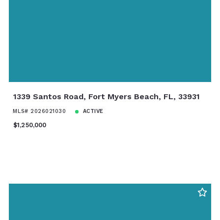
1339 Santos Road, Fort Myers Beach, FL, 33931
MLS# 2026021030
ACTIVE
$1,250,000