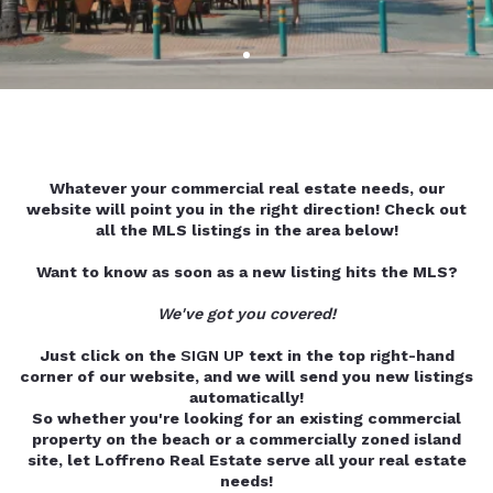
Whatever your commercial real estate needs, our
website will point you in the right direction! Check out
all the MLS listings in the area below!
Want to know as soon as a new listing hits the MLS?
We've got you covered!
Just click on the
SIGN UP
text in the top right-hand
corner of our website, and we will send you new listings
automatically!
So whether you're looking for an existing commercial
property on the beach or a commercially zoned island
site, let Loffreno Real Estate serve all your real estate
needs!