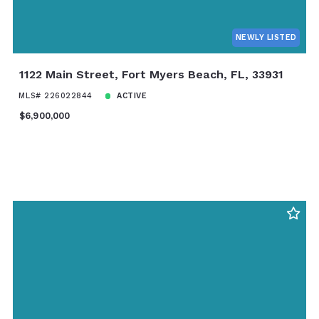
NEWLY LISTED
1122 Main Street, Fort Myers Beach, FL, 33931
MLS# 226022844
ACTIVE
$6,900,000