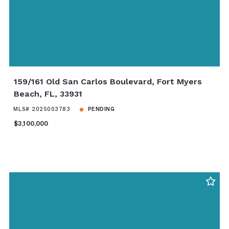
159/161 Old San Carlos Boulevard, Fort Myers
Beach, FL, 33931
MLS# 2025003783
PENDING
$3,100,000