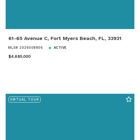
61-65 Avenue C, Fort Myers Beach, FL, 33931
MLS# 2026008806
ACTIVE
$4,685,000
VIRTUAL TOUR