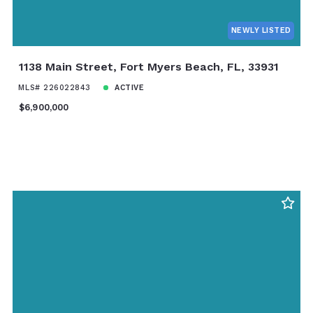
NEWLY LISTED
1138 Main Street, Fort Myers Beach, FL, 33931
MLS# 226022843
ACTIVE
$6,900,000