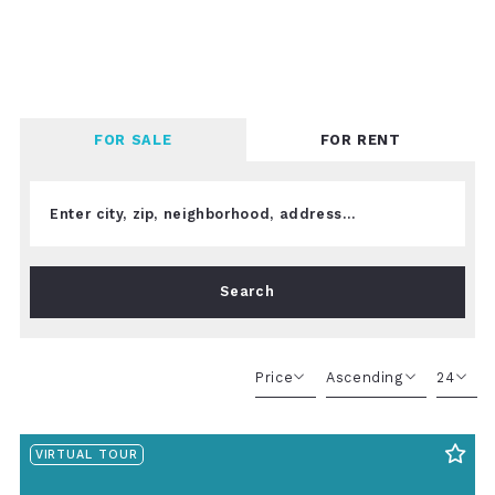
FOR SALE
FOR RENT
Enter city, zip, neighborhood, address…
Type in anything you’re looking for
Search
Price
Ascending
24
Beds
Descending
12
VIRTUAL TOUR
Sqft
Ascending
24
Lot Size
48