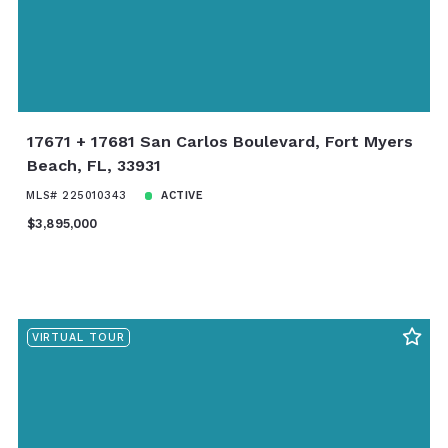
17671 + 17681 San Carlos Boulevard, Fort Myers
Beach, FL, 33931
MLS# 225010343
ACTIVE
$3,895,000
VIRTUAL TOUR