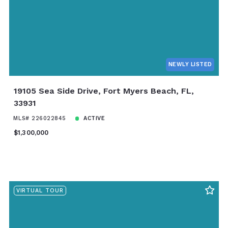
NEWLY LISTED
19105 Sea Side Drive, Fort Myers Beach, FL,
33931
MLS# 226022845
ACTIVE
$1,300,000
VIRTUAL TOUR