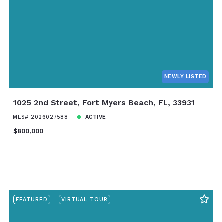
Baths
Price
Year Built
Created At
Total Images
Days on the Market
NEWLY LISTED
1025 2nd Street, Fort Myers Beach, FL, 33931
MLS# 2026027588
ACTIVE
$800,000
FEATURED
VIRTUAL TOUR