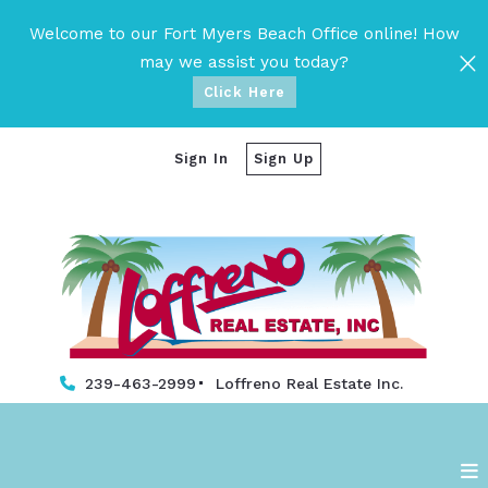
Welcome to our Fort Myers Beach Office online! How
may we assist you today?
Click Here
Sign In
Sign Up
239-463-2999
Loffreno Real Estate Inc. 