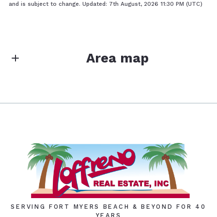
and is subject to change. Updated: 7th August, 2026 11:30 PM (UTC)
Area map
SERVING FORT MYERS BEACH & BEYOND FOR 40
YEARS