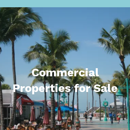
Commercial
Properties for Sale