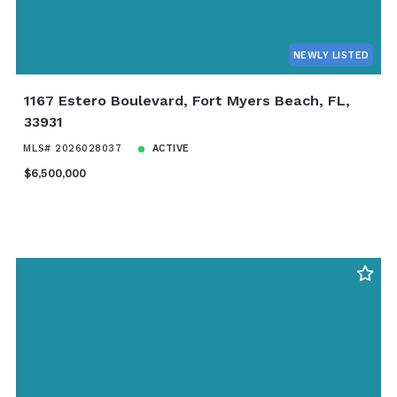
NEWLY LISTED
1167 Estero Boulevard, Fort Myers Beach, FL,
33931
MLS# 2026028037
ACTIVE
$6,500,000