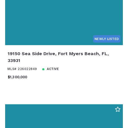
NEWLY LISTED
19150 Sea Side Drive, Fort Myers Beach, FL,
33931
MLS# 226022849
ACTIVE
$1,300,000