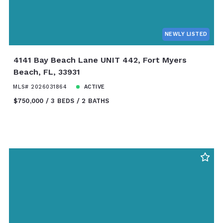
NEWLY LISTED
4141 Bay Beach Lane UNIT 442, Fort Myers
Beach, FL, 33931
MLS# 2026031864
ACTIVE
$750,000
3 BEDS
2 BATHS