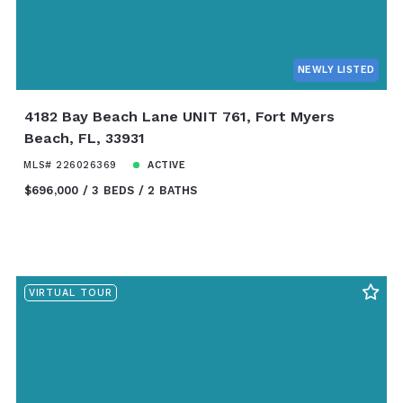
NEWLY LISTED
4182 Bay Beach Lane UNIT 761, Fort Myers
Beach, FL, 33931
MLS# 226026369
ACTIVE
$696,000
3 BEDS
2 BATHS
VIRTUAL TOUR