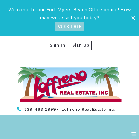
Welcome to our Fort Myers Beach Office online! How
may we assist you today?
Click Here
Sign In
Sign Up
239-463-2999
Loffreno Real Estate Inc. 