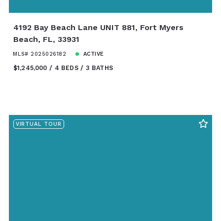
4192 Bay Beach Lane UNIT 881, Fort Myers
Beach, FL, 33931
MLS# 2025026182
ACTIVE
$1,245,000
4 BEDS
3 BATHS
VIRTUAL TOUR