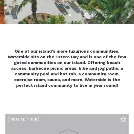
One of our island's more luxurious communities,
Waterside sits on the Estero Bay and is one of the few
gated communities on our island. Offering beach
access, barbecue picnic areas, bike and jog paths, a
community pool and hot tub, a community room,
exercise room, sauna, and more, Waterside is the
perfect island community to live in year round!
VIRTUAL TOUR