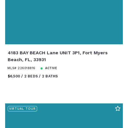
4183 BAY BEACH Lane UNIT 3P1, Fort Myers
Beach, FL, 33931
MLS# 226018816
ACTIVE
$6,500
2 BEDS
2 BATHS
VIRTUAL TOUR