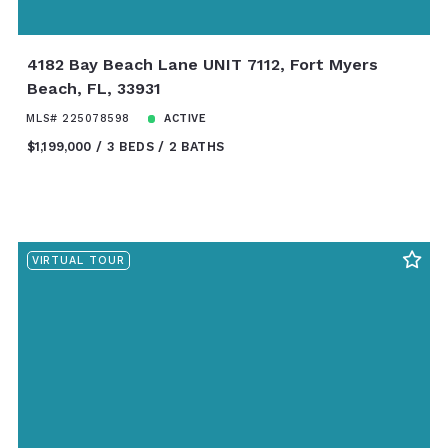
4182 Bay Beach Lane UNIT 7112, Fort Myers
Beach, FL, 33931
MLS# 225078598
ACTIVE
$1,199,000
3 BEDS
2 BATHS
VIRTUAL TOUR