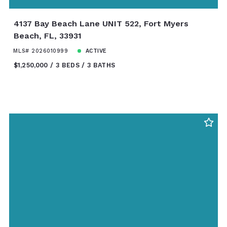
4137 Bay Beach Lane UNIT 522, Fort Myers
Beach, FL, 33931
MLS# 2026010999
ACTIVE
$1,250,000
3 BEDS
3 BATHS