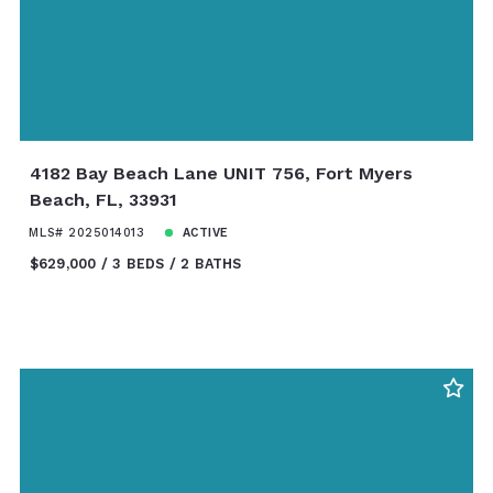
4182 Bay Beach Lane UNIT 756, Fort Myers
Beach, FL, 33931
MLS# 2025014013
ACTIVE
$629,000
3 BEDS
2 BATHS