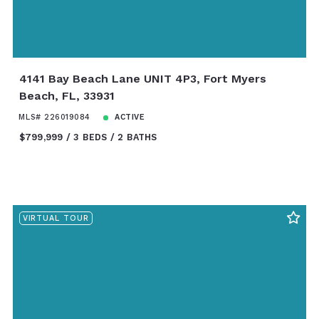
4141 Bay Beach Lane UNIT 4P3, Fort Myers
Beach, FL, 33931
MLS# 226019084
ACTIVE
$799,999
3 BEDS
2 BATHS
VIRTUAL TOUR