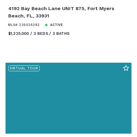
4192 Bay Beach Lane UNIT 875, Fort Myers
Beach, FL, 33931
MLS# 226026392
ACTIVE
$1,325,000
3 BEDS
3 BATHS
VIRTUAL TOUR