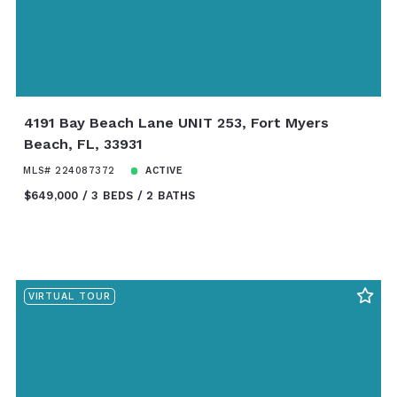
4191 Bay Beach Lane UNIT 253, Fort Myers
Beach, FL, 33931
MLS# 224087372
ACTIVE
$649,000
3 BEDS
2 BATHS
VIRTUAL TOUR