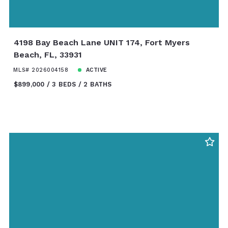
4198 Bay Beach Lane UNIT 174, Fort Myers
Beach, FL, 33931
MLS# 2026004158
ACTIVE
$899,000
3 BEDS
2 BATHS