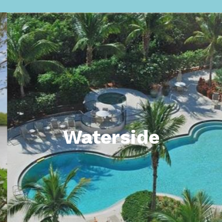
Waterside