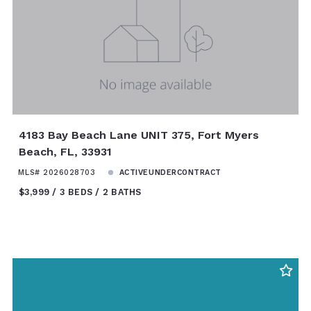
4183 Bay Beach Lane UNIT 375, Fort Myers
Beach, FL, 33931
MLS# 2026028703
ACTIVEUNDERCONTRACT
$3,999
3 BEDS
2 BATHS