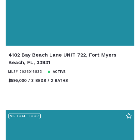
4182 Bay Beach Lane UNIT 722, Fort Myers
Beach, FL, 33931
MLS# 2026016833
ACTIVE
$595,000
3 BEDS
2 BATHS
VIRTUAL TOUR