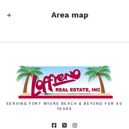
Area map
SERVING FORT MYERS BEACH & BEYOND FOR 40
YEARS