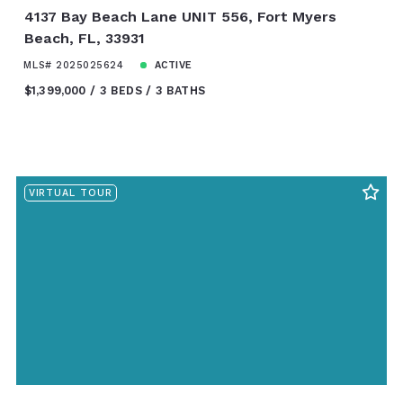
4137 Bay Beach Lane UNIT 556, Fort Myers
Beach, FL, 33931
MLS# 2025025624
ACTIVE
$1,399,000
3 BEDS
3 BATHS
VIRTUAL TOUR