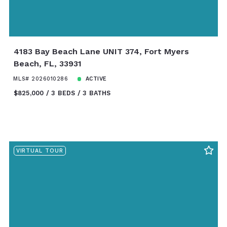
4183 Bay Beach Lane UNIT 374, Fort Myers
Beach, FL, 33931
MLS# 2026010286
ACTIVE
$825,000
3 BEDS
3 BATHS
VIRTUAL TOUR