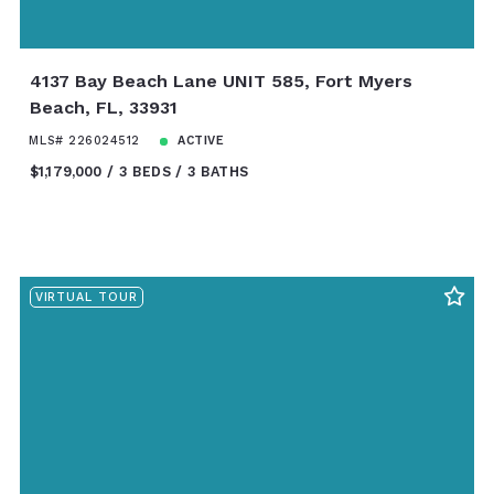
4137 Bay Beach Lane UNIT 585, Fort Myers
Beach, FL, 33931
MLS# 226024512
ACTIVE
$1,179,000
3 BEDS
3 BATHS
VIRTUAL TOUR