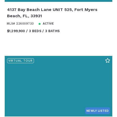
4137 Bay Beach Lane UNIT 525, Fort Myers
Beach, FL, 33931
MLS# 226009733
ACTIVE
$1,299,900
3 BEDS
3 BATHS
VIRTUAL TOUR
NEWLY LISTED