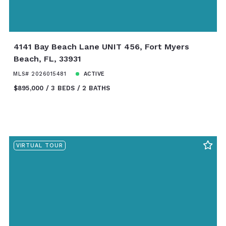
4141 Bay Beach Lane UNIT 456, Fort Myers
Beach, FL, 33931
MLS# 2026015481
ACTIVE
$895,000
3 BEDS
2 BATHS
VIRTUAL TOUR