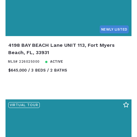
NEWLY LISTED
4198 BAY BEACH Lane UNIT 113, Fort Myers
Beach, FL, 33931
MLS# 226025000
ACTIVE
$645,000
3 BEDS
2 BATHS
VIRTUAL TOUR