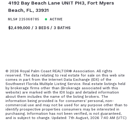
4192 Bay Beach Lane UNIT PH3, Fort Myers
Beach, FL, 33931
MLS# 225068785
ACTIVE
$2,499,000
3 BEDS
3 BATHS
©
2026 Royal Palm Coast REALTOR® Association. All rights
reserved. The data relating to real estate for sale on this web site
comes in part from the Internet Data Exchange (IDX) of the
Southwest Florida Multiple Listing Service. Real estate listings held
by brokerage firms other than (Brokerage associated with this
website) are marked with the IDX logo and detailed information
about them includes the name of the listing brokers. The
information being provided is for consumers' personal, non-
commercial use and may not be used for any purpose other than to
identify prospective properties consumers may be interested in
purchasing. Information has not been verified, is not guaranteed,
and is subject to change. Updated: 7th August, 2026 7:40 AM (UTC)