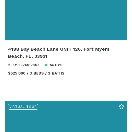
4198 Bay Beach Lane UNIT 126, Fort Myers
Beach, FL, 33931
MLS# 2025012463
ACTIVE
$625,000
3 BEDS
3 BATHS
VIRTUAL TOUR