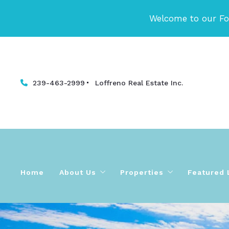
Welcome to our Fo
239-463-2999
Loffreno Real Estate Inc. 
Home
About Us
Properties
Featured 
Meet Our Fort Myers Beach & SW Florida
Ft Myers Beach | SW Flor
Testimonials and Reviews
Fort Myers Beach | SW Fl