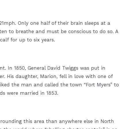
21mph. Only one half of their brain sleeps at a
ften to breathe and must be conscious to do so. A
lf for up to six years.
t. In 1850, General David Twiggs was put in
. His daughter, Marion, fell in love with one of
 liked the man and called the town “Fort Myers” to
ds were married in 1853.
rrounding this area than anywhere else in North