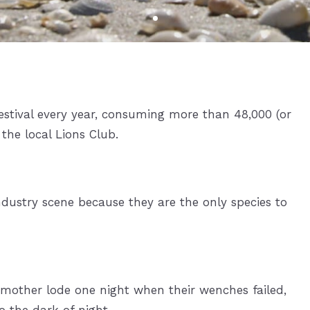
Gullwing Beach Resort
Lovers Key Resort
Ocean Harbor
Palm Harbor Club
stival every year, consuming more than 48,000 (or
Pink Shell Resort & Marina
the local Lions Club.
Vacation Villas Fort Myers Beach
Waterside
dustry scene because they are the only species to
 mother lode one night when their wenches failed,
o the dark of night.