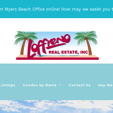
rt Myers Beach Office online! How may we assist you 
Listings
Condos by Name
Contact Us
Key Wes
 Team!
ida area Condos For Sale
Bay Beach Condos
orida area Homes for Sale
Bay Village Condos on Fort Myers Beach