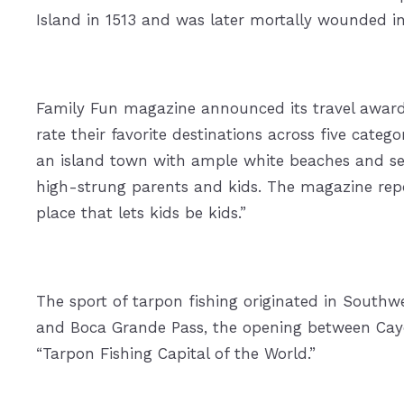
Island in 1513 and was later mortally wounded i
Family Fun magazine announced its travel awards,
rate their favorite destinations across five catego
an island town with ample white beaches and sea
high-strung parents and kids. The magazine repor
place that lets kids be kids.”
The sport of tarpon fishing originated in Southwe
and Boca Grande Pass, the opening between Cayo 
“Tarpon Fishing Capital of the World.”