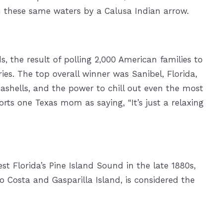
n these same waters by a Calusa Indian arrow.
 the result of polling 2,000 American families to
ries. The top overall winner was Sanibel, Florida,
shells, and the power to chill out even the most
ts one Texas mom as saying, “It’s just a relaxing
st Florida’s Pine Island Sound in the late 1880s,
Costa and Gasparilla Island, is considered the