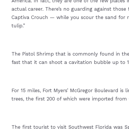
America. In fact, they are one of the few places 
actual career. There’s no guarding against those
Captiva Crouch — while you scour the sand for ra
tulip.”
The Pistol Shrimp that is commonly found in the
fast that it can shoot a cavitation bubble up to 1
For 15 miles, Fort Myers’ McGregor Boulevard is 
trees, the first 200 of which were imported fr
The first tourist to visit Southwest Florida was 