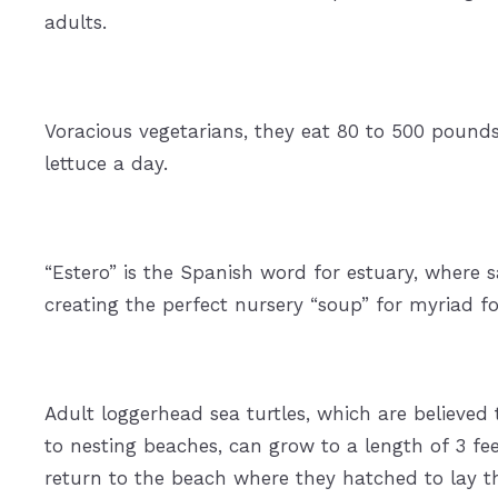
adults.
Voracious vegetarians, they eat 80 to 500 pounds
lettuce a day.
“Estero” is the Spanish word for estuary, where 
creating the perfect nursery “soup” for myriad fo
Adult loggerhead sea turtles, which are believe
to nesting beaches, can grow to a length of 3 f
return to the beach where they hatched to lay th