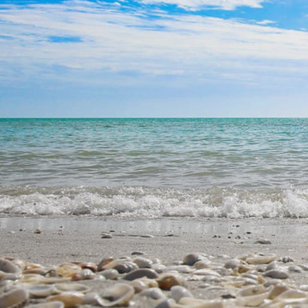
Ft Myers Beach | SW Flor
Ft Myers Beach| SW Flori
Fort Myers Beach | SW Fl
$250,000-$500,000
$500,000-$800,000
$800,000+