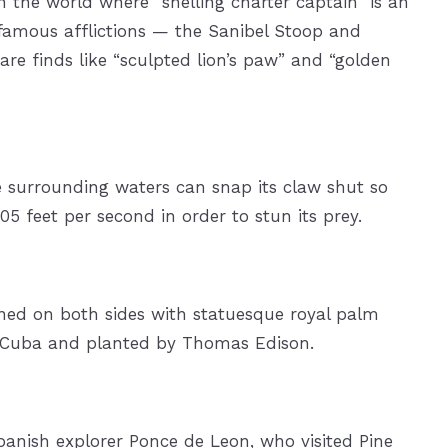
in the world where “shelling charter captain” is an
 famous afflictions — the Sanibel Stoop and
re finds like “sculpted lion’s paw” and “golden
 surrounding waters can snap its claw shut so
05 feet per second in order to stun its prey.
lined on both sides with statuesque royal palm
om Cuba and planted by Thomas Edison.
Spanish explorer Ponce de Leon, who visited Pine