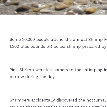
Some 20,000 people attend the annual Shrimp Fe
1,200 plus pounds of) boiled shrimp prepared by 
Pink Shrimp were latecomers to the shrimping in
burrow during the day.
Shrimpers accidentally discovered the nocturnal
causing them to continue dragging their nets int