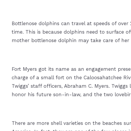
Bottlenose dolphins can travel at speeds of over 
time. This is because dolphins need to surface o
mother bottlenose dolphin may take care of her ca
Fort Myers got its name as an engagement presen
charge of a small fort on the Caloosahatchee River
Twiggs’ staff officers, Abraham C. Myers. Twiggs
honor his future son-in-law, and the two lovebir
There are more shell varieties on the beaches su