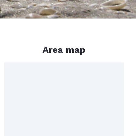
Area map