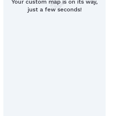
Your custom map is on its way,
just a few seconds!