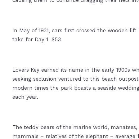
In May of 1921, cars first crossed the wooden lift
take for Day 1: $53.
Lovers Key earned its name in the early 1900s wh
seeking seclusion ventured to this beach outpost 
modern times the park boasts a seaside weddin
each year.
The teddy bears of the marine world, manatees, a
mammals – relatives of the elephant – average 1