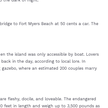
 bridge to Fort Myers Beach at 50 cents a car. The
en the island was only accessible by boat. Lovers
back in the day, according to local lore. In
g gazebo, where an estimated 200 couples marry
re fleshy, docile, and loveable. The endangered
0 feet in length and weigh up to 3,500 pounds as