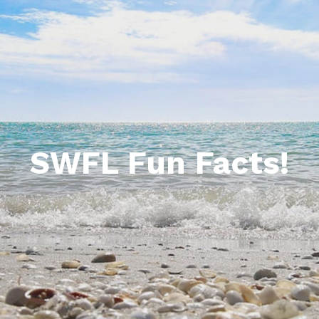
ida Homesites & Land for Sale
Bermuda Dunes
da Commercial for Sale
Boardwalk Caper Fort Myers Beach
orida Multi-Family
Caper Beach Club
Carlos Pointe Beach Club
Casa Playa Resort
SWFL Fun Facts!
Creciente Condos
Estero Beach & Tennis Club
Pointe Estero Resort
Sandarac
Sand Caper
Santa Maria Resort Condos on Fort Myers B