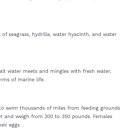
 of seagrass, hydrilla, water hyacinth, and water
salt water meets and mingles with fresh water,
rms of marine life.
d to swim thousands of miles from feeding grounds
eet and weigh from 200 to 350 pounds. Females
eir eggs.