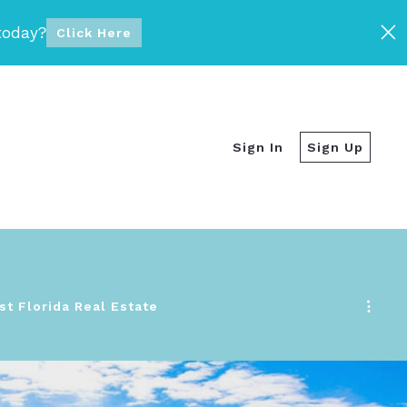
today?
Click Here
Sign In
Sign Up
t Florida Real Estate