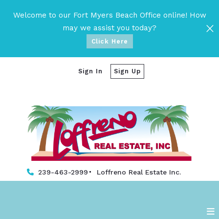
Welcome to our Fort Myers Beach Office online! How
may we assist you today?
Click Here
Sign In
Sign Up
239-463-2999
Loffreno Real Estate Inc. 