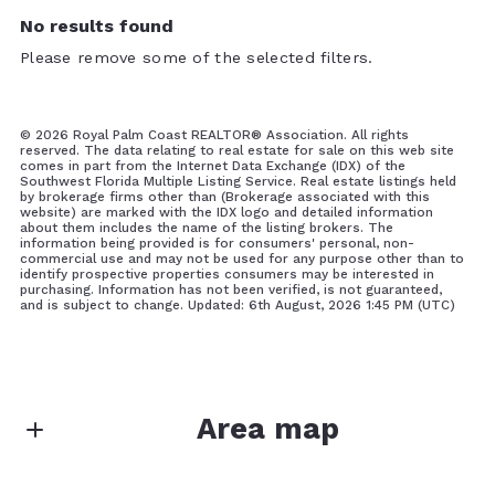
No results found
Please remove some of the selected filters.
©
2026 Royal Palm Coast REALTOR® Association. All rights
reserved. The data relating to real estate for sale on this web site
comes in part from the Internet Data Exchange (IDX) of the
Southwest Florida Multiple Listing Service. Real estate listings held
by brokerage firms other than (Brokerage associated with this
website) are marked with the IDX logo and detailed information
about them includes the name of the listing brokers. The
information being provided is for consumers' personal, non-
commercial use and may not be used for any purpose other than to
identify prospective properties consumers may be interested in
purchasing. Information has not been verified, is not guaranteed,
and is subject to change. Updated: 6th August, 2026 1:45 PM (UTC)
Area map