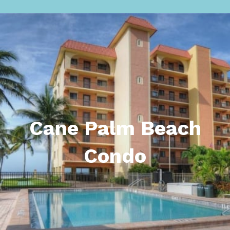
Cane Palm Beach
Condo