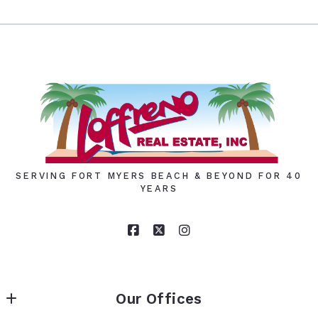
SERVING FORT MYERS BEACH & BEYOND FOR 40
YEARS
Our Offices