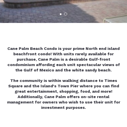
Cane Palm Beach Condo is your prime North end island
beachfront condo! With units rarely available for
purchase, Cane Palm is a desirable Gulf-front
condominium affording each unit spectacular views of
the Gulf of Mexico and the white sandy beach.
The community is within walking distance to Times
Square and the Island's Town Pier where you can find
great entertainment, shopping, food, and more!
Additionally, Cane Palm offers on-site rental
management for owners who wish to use their unit for
investment purposes.